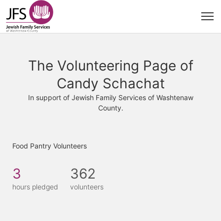
The Volunteering Page of
Candy Schachat
In support of Jewish Family Services of Washtenaw
County.
Food Pantry Volunteers
3
362
hours pledged
volunteers