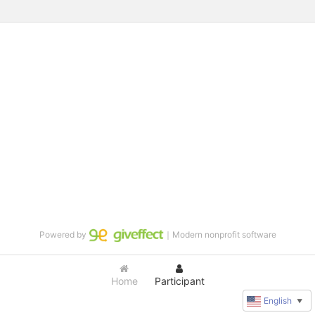
Powered by
｜Modern nonprofit software
Home
Participant
English
▼