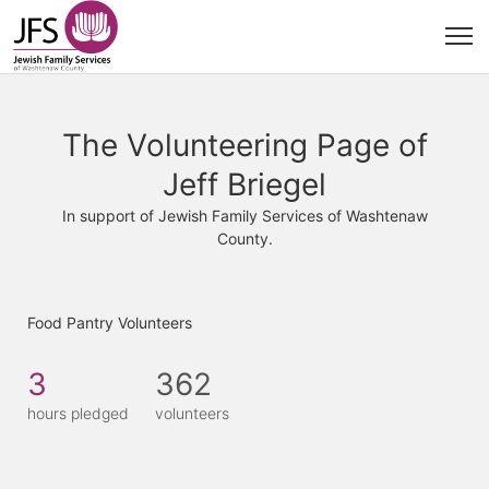
The Volunteering Page of
Jeff Briegel
In support of Jewish Family Services of Washtenaw
County.
Food Pantry Volunteers
3
362
hours pledged
volunteers