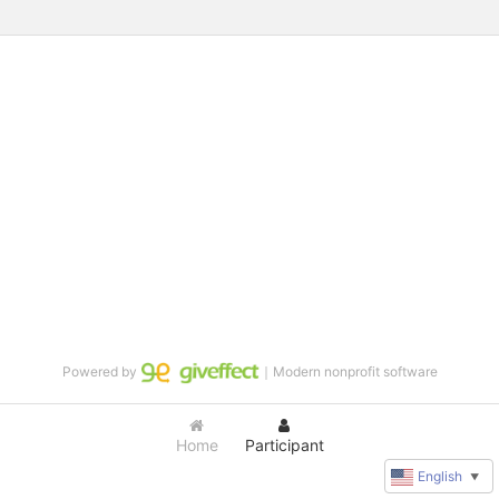
Powered by
｜Modern nonprofit software
Home
Participant
English
▼