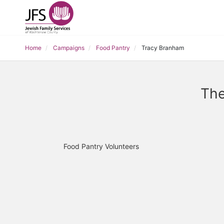
Home
Campaigns
Food Pantry
Tracy Branham
The
Food Pantry Volunteers