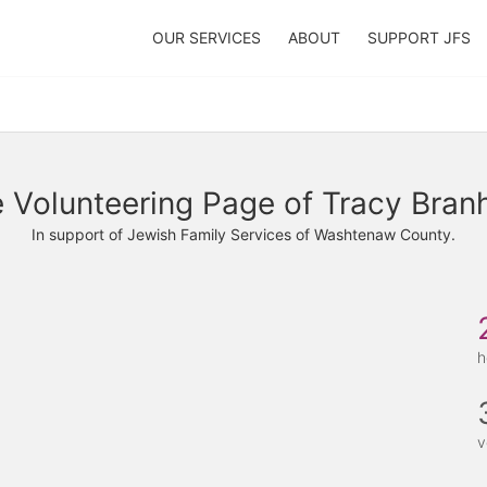
OUR SERVICES
ABOUT
SUPPORT JFS
 Volunteering Page of Tracy Bra
In support of Jewish Family Services of Washtenaw County.
h
v