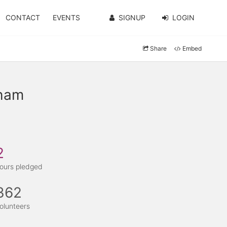
CONTACT
EVENTS
SIGNUP
LOGIN
Share
Embed
nham
2
ours pledged
362
olunteers