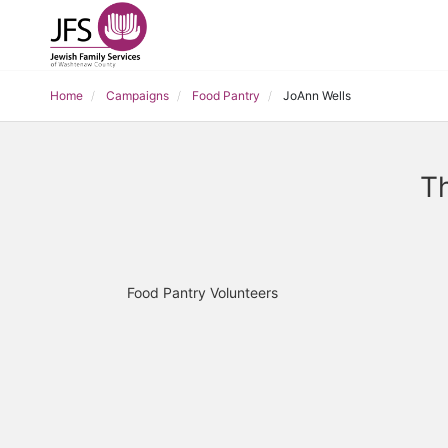
Home
Campaigns
Food Pantry
JoAnn Wells
Th
Food Pantry Volunteers