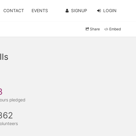
CONTACT
EVENTS
SIGNUP
LOGIN
Share
Embed
ls
3
ours pledged
362
olunteers