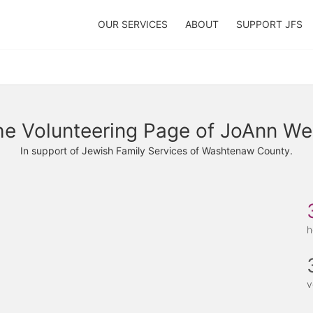
OUR SERVICES
ABOUT
SUPPORT JFS
e Volunteering Page of JoAnn Wel
In support of Jewish Family Services of Washtenaw County.
h
v