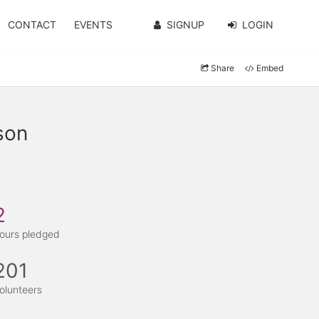
CONTACT
EVENTS
SIGNUP
LOGIN
Share
Embed
son
2
ours pledged
201
olunteers