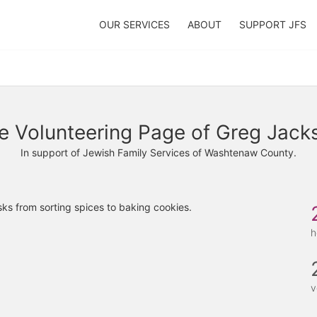
OUR SERVICES
ABOUT
SUPPORT JFS
e Volunteering Page of Greg Jack
In support of Jewish Family Services of Washtenaw County.
ks from sorting spices to baking cookies. 
h
v