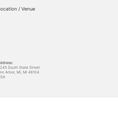
ocation / Venue
ddress:
245 South State Street
nn Arbor, MI, MI
48104
USA