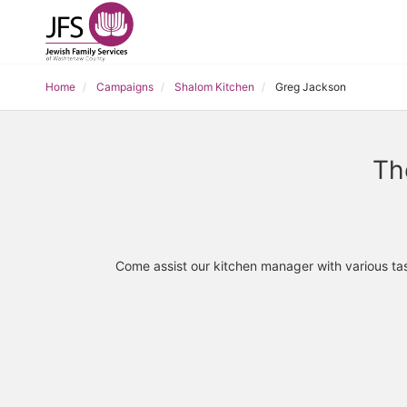
Home
Campaigns
Shalom Kitchen
Greg Jackson
Th
Come assist our kitchen manager with various tas