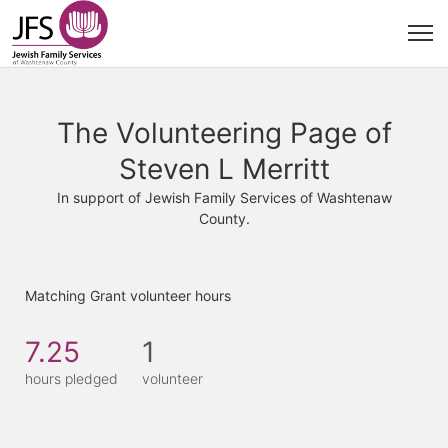
The Volunteering Page of
Steven L Merritt
In support of Jewish Family Services of Washtenaw
County.
Matching Grant volunteer hours
7.25
1
hours pledged
volunteer