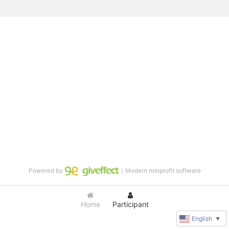
Powered by
｜Modern nonprofit software
Home
Participant
English
▼