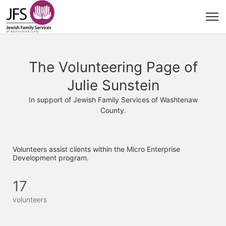
The Volunteering Page of
Julie Sunstein
In support of Jewish Family Services of Washtenaw
County.
Volunteers assist clients within the Micro Enterprise 
Development program. 
17
volunteers