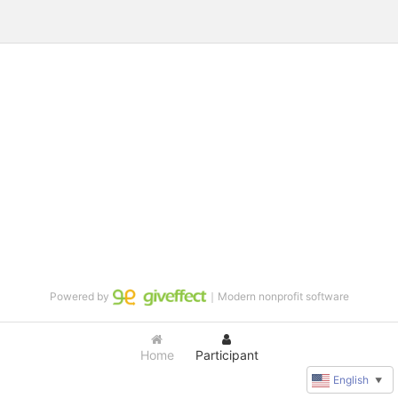
Powered by
｜Modern nonprofit software
Home
Participant
English
▼