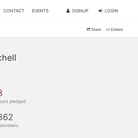
CONTACT
EVENTS
SIGNUP
LOGIN
Share
Embed
hell
3
ours pledged
362
olunteers