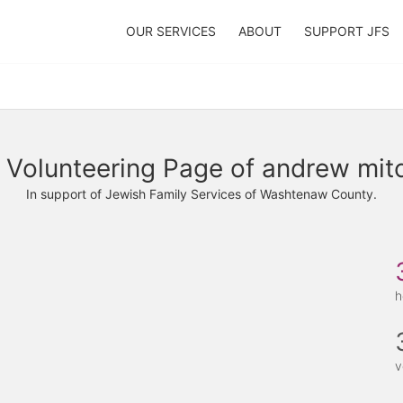
OUR SERVICES
ABOUT
SUPPORT JFS
 Volunteering Page of andrew mitc
In support of Jewish Family Services of Washtenaw County.
h
v