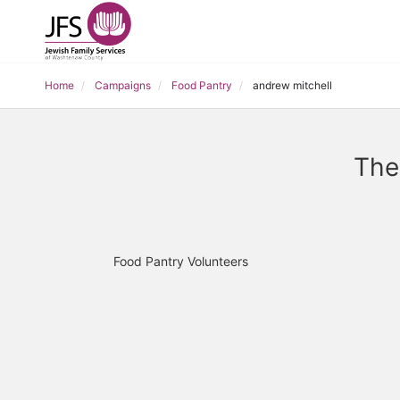
Home
Campaigns
Food Pantry
andrew mitchell
The
Food Pantry Volunteers