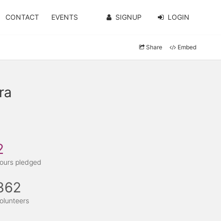
CONTACT
EVENTS
SIGNUP
LOGIN
Share
Embed
ra
2
ours pledged
362
olunteers