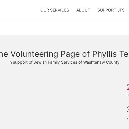
OUR SERVICES
ABOUT
SUPPORT JFS
he Volunteering Page of Phyllis Te
In support of Jewish Family Services of Washtenaw County.
h
v