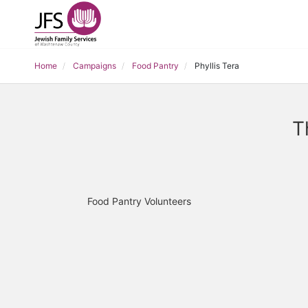
Home
Campaigns
Food Pantry
Phyllis Tera
T
Food Pantry Volunteers