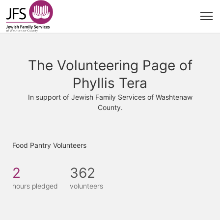
The Volunteering Page of
Phyllis Tera
In support of Jewish Family Services of Washtenaw
County.
Food Pantry Volunteers
2
362
hours pledged
volunteers