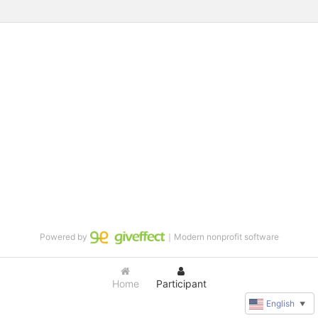
Powered by
｜Modern nonprofit software
Home
Participant
English
▼