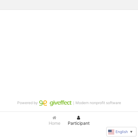
Powered by
｜Modern nonprofit software
Home
Participant
English
▼