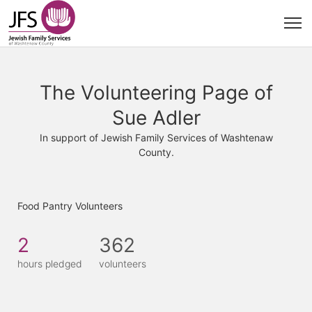
The Volunteering Page of
Sue Adler
In support of Jewish Family Services of Washtenaw
County.
Food Pantry Volunteers
2
362
hours pledged
volunteers