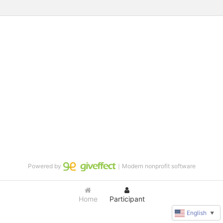
Powered by
｜Modern nonprofit software
Home
Participant
English
▼