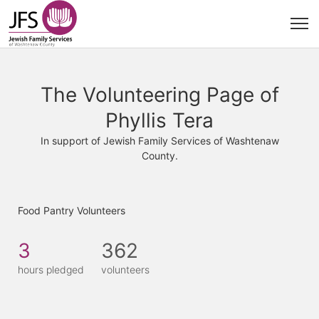
The Volunteering Page of
Phyllis Tera
In support of Jewish Family Services of Washtenaw
County.
Food Pantry Volunteers
3
362
hours pledged
volunteers