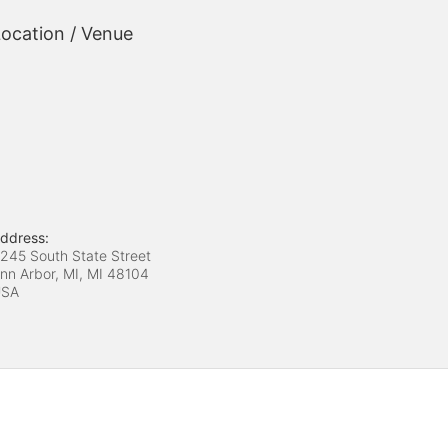
ocation / Venue
ddress:
245 South State Street
nn Arbor, MI, MI
48104
USA