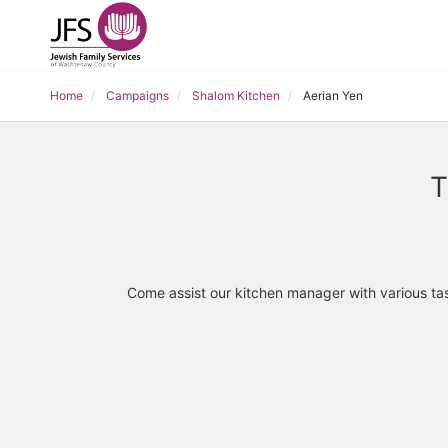
Home
Campaigns
Shalom Kitchen
Aerian Yen
T
Come assist our kitchen manager with various tas