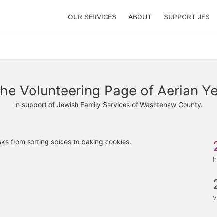
OUR SERVICES
ABOUT
SUPPORT JFS
he Volunteering Page of Aerian Y
In support of Jewish Family Services of Washtenaw County.
ks from sorting spices to baking cookies. 
h
v