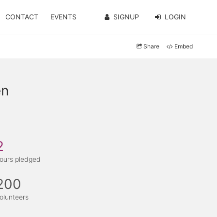
CONTACT
EVENTS
SIGNUP
LOGIN
Share
Embed
en
2
ours pledged
200
olunteers