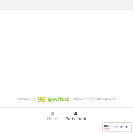
Powered by
｜Modern nonprofit software
Home
Participant
English
▼