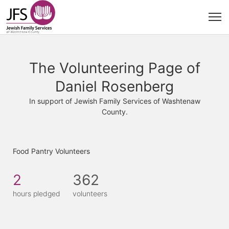
The Volunteering Page of
Daniel Rosenberg
In support of Jewish Family Services of Washtenaw
County.
Food Pantry Volunteers
2
362
hours pledged
volunteers