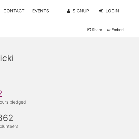
CONTACT
EVENTS
SIGNUP
LOGIN
Share
Embed
icki
2
ours pledged
362
olunteers