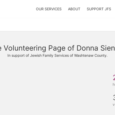
OUR SERVICES
ABOUT
SUPPORT JFS
 Volunteering Page of Donna Sien
In support of Jewish Family Services of Washtenaw County.
h
v