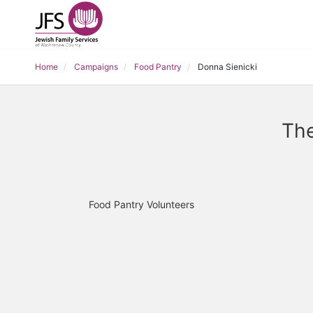
Home
Campaigns
Food Pantry
Donna Sienicki
The
Food Pantry Volunteers