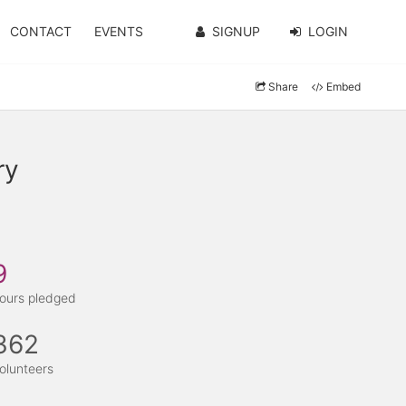
CONTACT
EVENTS
SIGNUP
LOGIN
Share
Embed
ry
9
ours pledged
362
olunteers