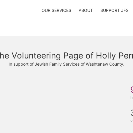
OUR SERVICES
ABOUT
SUPPORT JFS
he Volunteering Page of Holly Per
In support of Jewish Family Services of Washtenaw County.
h
v