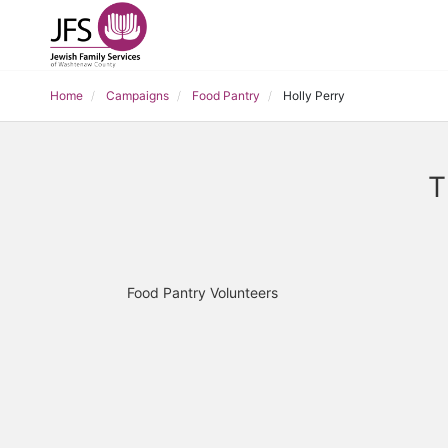
Home
Campaigns
Food Pantry
Holly Perry
T
Food Pantry Volunteers