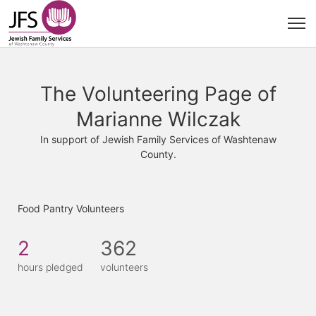
The Volunteering Page of
Marianne Wilczak
In support of Jewish Family Services of Washtenaw
County.
Food Pantry Volunteers
2
362
hours pledged
volunteers