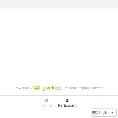
Powered by
｜Modern nonprofit software
Home
Participant
English
▼