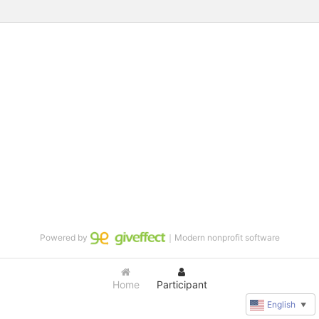
Powered by
｜Modern nonprofit software
Home
Participant
English
▼