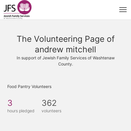
The Volunteering Page of
andrew mitchell
In support of Jewish Family Services of Washtenaw
County.
Food Pantry Volunteers
3
362
hours pledged
volunteers