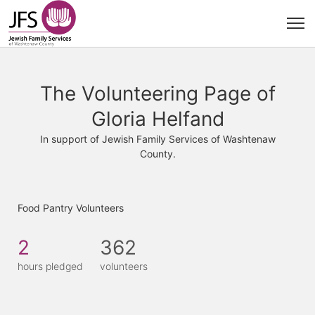
The Volunteering Page of
Gloria Helfand
In support of Jewish Family Services of Washtenaw
County.
Food Pantry Volunteers
2
362
hours pledged
volunteers