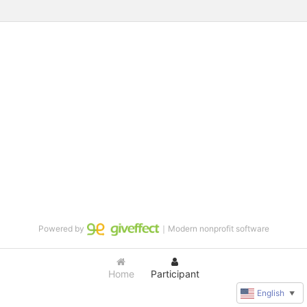
Powered by
｜Modern nonprofit software
Home
Participant
English
▼