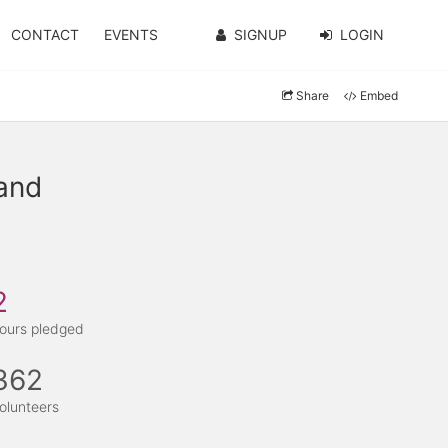
CONTACT
EVENTS
SIGNUP
LOGIN
Share
Embed
fand
2
ours pledged
362
olunteers