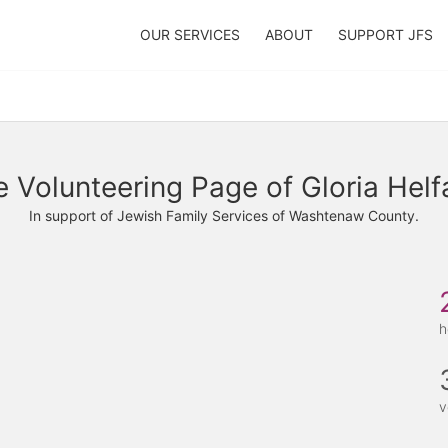
OUR SERVICES
ABOUT
SUPPORT JFS
 Volunteering Page of Gloria Hel
In support of Jewish Family Services of Washtenaw County.
h
v