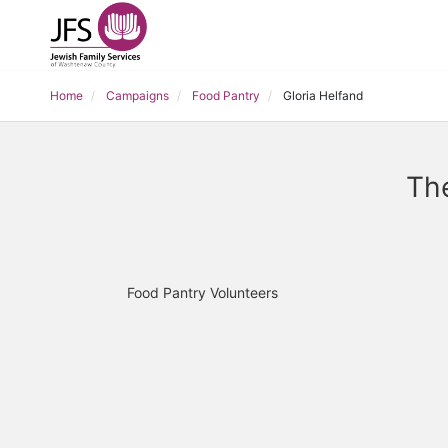
Home
Campaigns
Food Pantry
Gloria Helfand
The
Food Pantry Volunteers