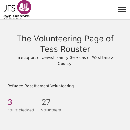
The Volunteering Page of
Tess Rouster
In support of Jewish Family Services of Washtenaw
County.
Refugee Resettlement Volunteering
3
27
hours pledged
volunteers