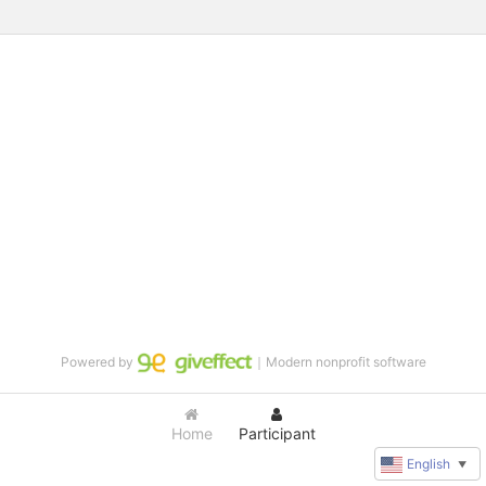
Powered by
｜Modern nonprofit software
Home
Participant
English
▼