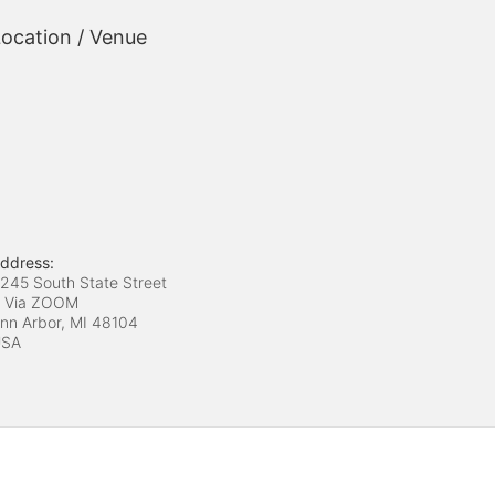
ocation / Venue
ddress:
245 South State Street
 Via ZOOM
nn Arbor, MI
48104
USA