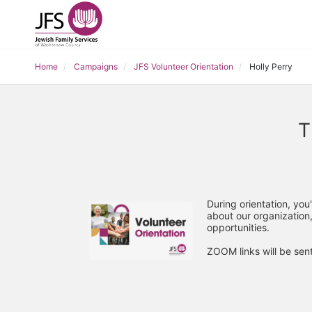
Home
Campaigns
JFS Volunteer Orientation
Holly Perry
T
During orientation, you
about our organization,
opportunities. 
ZOOM links will be sent