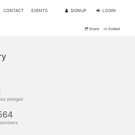
CONTACT
EVENTS
SIGNUP
LOGIN
Share
Embed
ry
1
our pledged
564
olunteers