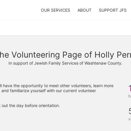
OUR SERVICES
ABOUT
SUPPORT JFS
he Volunteering Page of Holly Per
In support of Jewish Family Services of Washtenaw County.
'll have the opportunity to meet other volunteers, learn more 
 and familiarize yourself with our current volunteer 
h
 out the day before orientation.
v