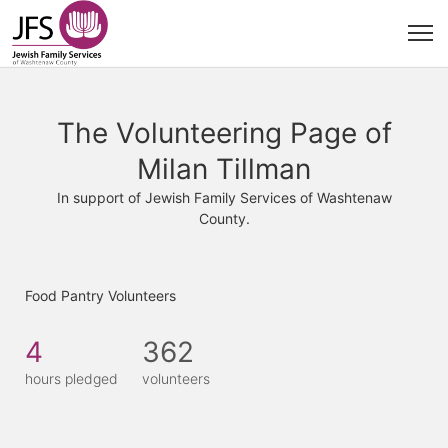
The Volunteering Page of
Milan Tillman
In support of Jewish Family Services of Washtenaw
County.
Food Pantry Volunteers
4
362
hours pledged
volunteers