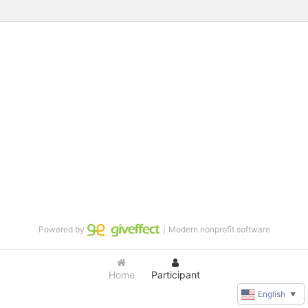
Powered by
｜Modern nonprofit software
Home
Participant
English
▼