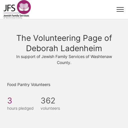
The Volunteering Page of
Deborah Ladenheim
In support of Jewish Family Services of Washtenaw
County.
Food Pantry Volunteers
3
362
hours pledged
volunteers