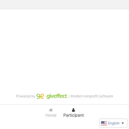
Powered by
｜Modern nonprofit software
Home
Participant
English
▼