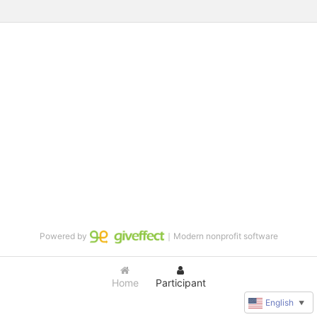
Powered by
｜Modern nonprofit software
Home
Participant
English
▼