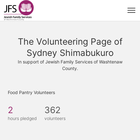
The Volunteering Page of
Sydney Shimabukuro
In support of Jewish Family Services of Washtenaw
County.
Food Pantry Volunteers
2
362
hours pledged
volunteers