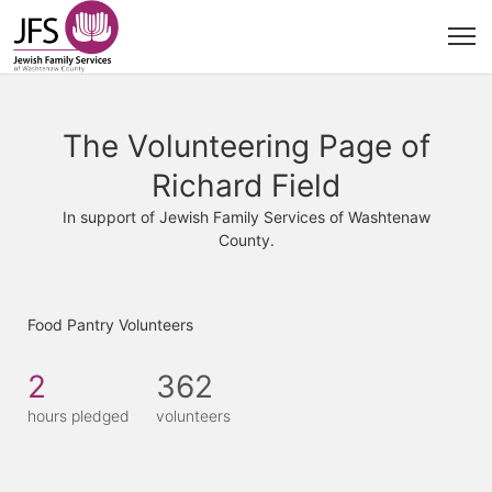
The Volunteering Page of
Richard Field
In support of Jewish Family Services of Washtenaw
County.
Food Pantry Volunteers
2
362
hours pledged
volunteers