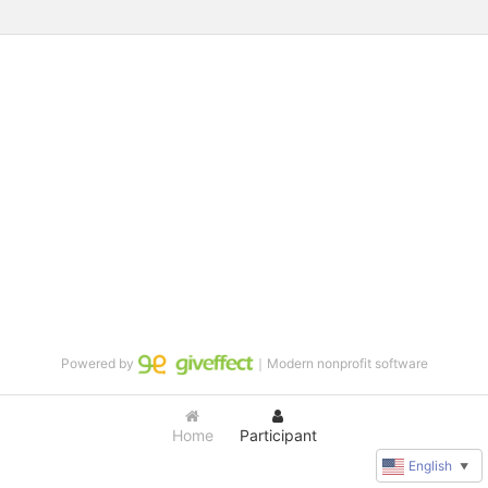
Powered by
｜Modern nonprofit software
Home
Participant
English
▼