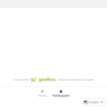
Powered by
｜Modern nonprofit software
Home
Participant
English
▼