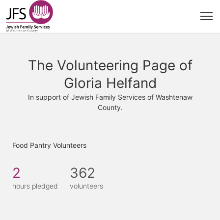
The Volunteering Page of
Gloria Helfand
In support of Jewish Family Services of Washtenaw
County.
Food Pantry Volunteers
2
362
hours pledged
volunteers