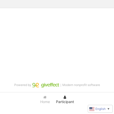
Powered by
｜Modern nonprofit software
Home
Participant
English
▼