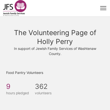
The Volunteering Page of
Holly Perry
In support of Jewish Family Services of Washtenaw
County.
Food Pantry Volunteers
9
362
hours pledged
volunteers