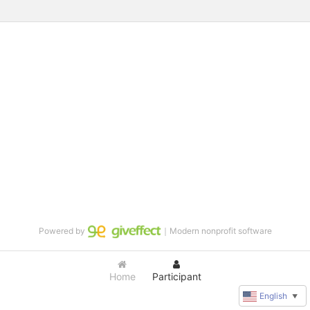
Powered by
｜Modern nonprofit software
Home
Participant
English
▼