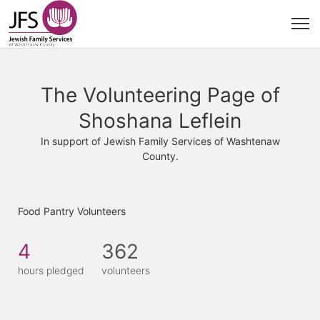
The Volunteering Page of
Shoshana Leflein
In support of Jewish Family Services of Washtenaw
County.
Food Pantry Volunteers
4
362
hours pledged
volunteers