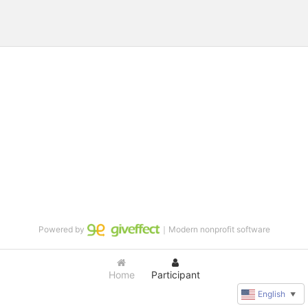
Powered by
｜Modern nonprofit software
Home
Participant
English
▼