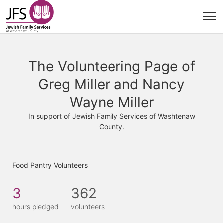
The Volunteering Page of
Greg Miller and Nancy
Wayne Miller
In support of Jewish Family Services of Washtenaw
County.
Food Pantry Volunteers
3
362
hours pledged
volunteers