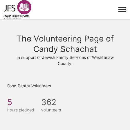
The Volunteering Page of
Candy Schachat
In support of Jewish Family Services of Washtenaw
County.
Food Pantry Volunteers
5
362
hours pledged
volunteers