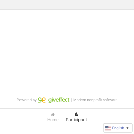
Powered by
｜Modern nonprofit software
Home
Participant
English
▼