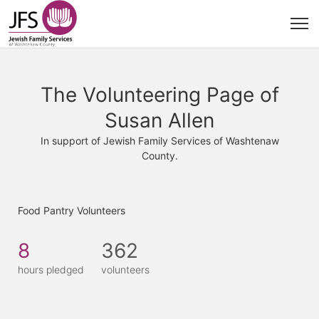
The Volunteering Page of
Susan Allen
In support of Jewish Family Services of Washtenaw
County.
Food Pantry Volunteers
8
362
hours pledged
volunteers