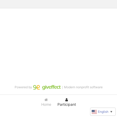
Powered by
｜Modern nonprofit software
Home
Participant
English
▼