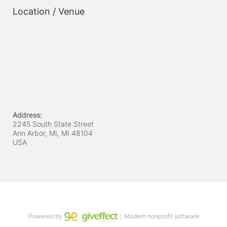
Location / Venue
Address:
2245 South State Street
Ann Arbor, MI, MI
48104
USA
Powered by
｜Modern nonprofit software