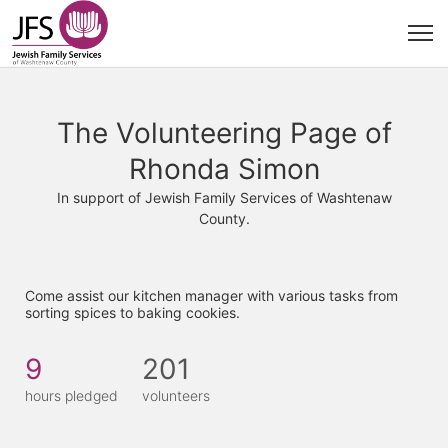
The Volunteering Page of
Rhonda Simon
In support of Jewish Family Services of Washtenaw
County.
Come assist our kitchen manager with various tasks from 
sorting spices to baking cookies. 
9
201
hours pledged
volunteers