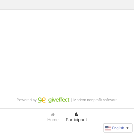
Powered by
｜Modern nonprofit software
Home
Participant
English
▼