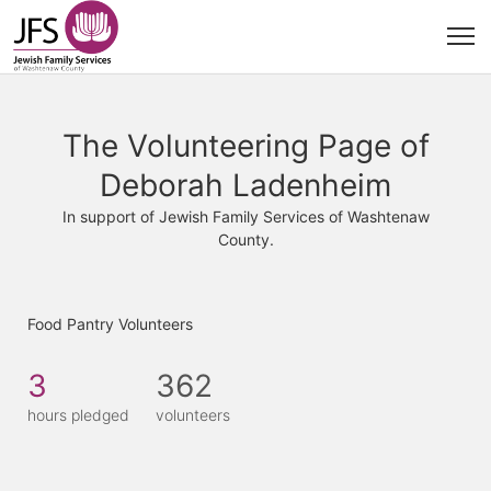
The Volunteering Page of
Deborah Ladenheim
In support of Jewish Family Services of Washtenaw
County.
Food Pantry Volunteers
3
362
hours pledged
volunteers