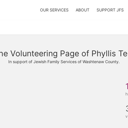
OUR SERVICES
ABOUT
SUPPORT JFS
he Volunteering Page of Phyllis Te
In support of Jewish Family Services of Washtenaw County.
h
v