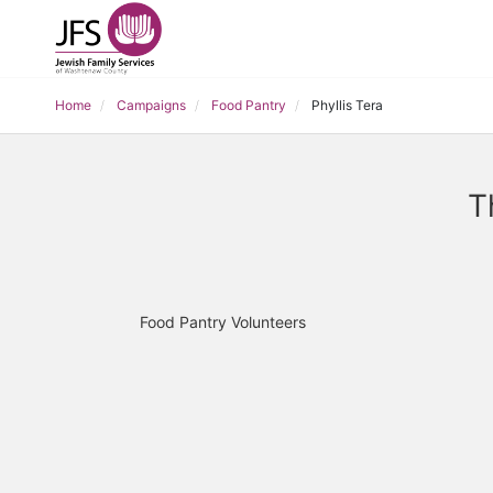
Home
Campaigns
Food Pantry
Phyllis Tera
T
Food Pantry Volunteers