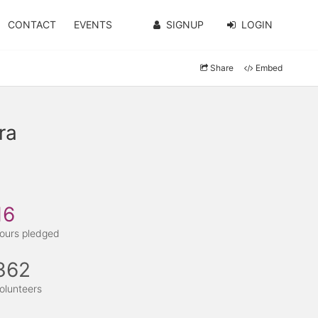
CONTACT
EVENTS
SIGNUP
LOGIN
Share
Embed
ra
16
ours pledged
362
olunteers