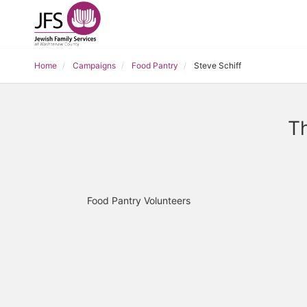
Home
Campaigns
Food Pantry
Steve Schiff
Th
Food Pantry Volunteers