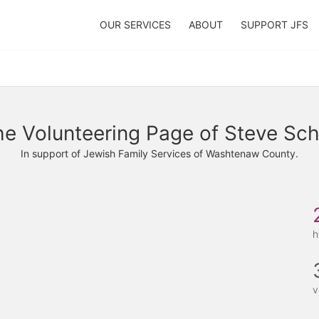
OUR SERVICES
ABOUT
SUPPORT JFS
e Volunteering Page of Steve Sch
In support of Jewish Family Services of Washtenaw County.
h
v