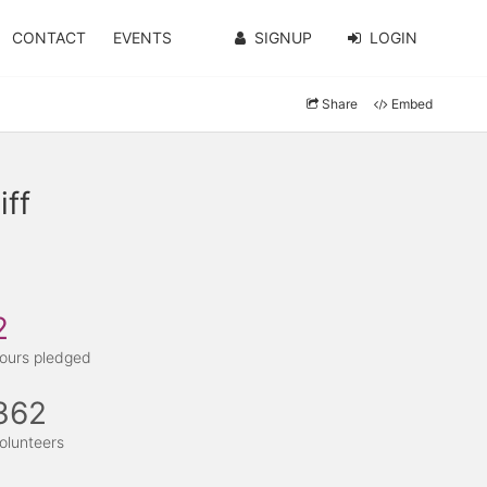
CONTACT
EVENTS
SIGNUP
LOGIN
Share
Embed
iff
2
ours pledged
362
olunteers