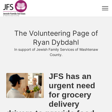
The Volunteering Page of
Ryan Dybdahl
In support of Jewish Family Services of Washtenaw
County.
JFS has an 
urgent need 
for grocery 
delivery 