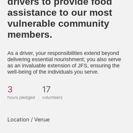
drivers to provide food 
assistance to our most 
vulnerable community 
members. 
As a driver, your responsibilities extend beyond 
delivering essential nourishment; you also serve 
as an invaluable extension of JFS, ensuring the 
well-being of the individuals you serve.
3
17
hours pledged
volunteers
Location / Venue