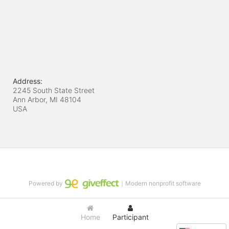
Address:
2245 South State Street
Ann Arbor, MI
48104
USA
Powered by
｜Modern nonprofit software
Home
Participant