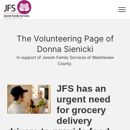
The Volunteering Page of
Donna Sienicki
In support of Jewish Family Services of Washtenaw
County.
JFS has an 
urgent need 
for grocery 
delivery 