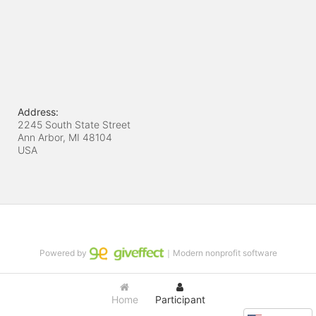
Address:
2245 South State Street
Ann Arbor, MI
48104
USA
Powered by
｜Modern nonprofit software
Home
Participant