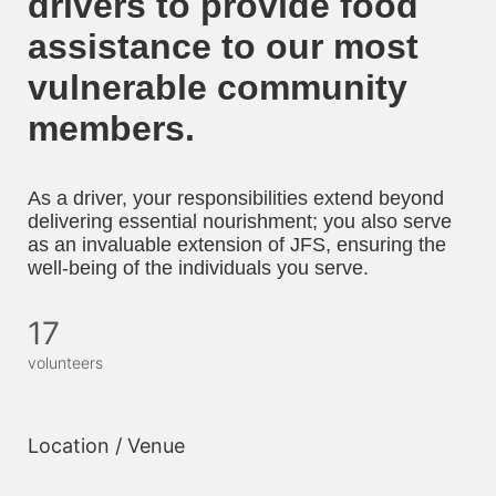
drivers to provide food 
assistance to our most 
vulnerable community 
members. 
As a driver, your responsibilities extend beyond 
delivering essential nourishment; you also serve 
as an invaluable extension of JFS, ensuring the 
well-being of the individuals you serve.
17
volunteers
Location / Venue