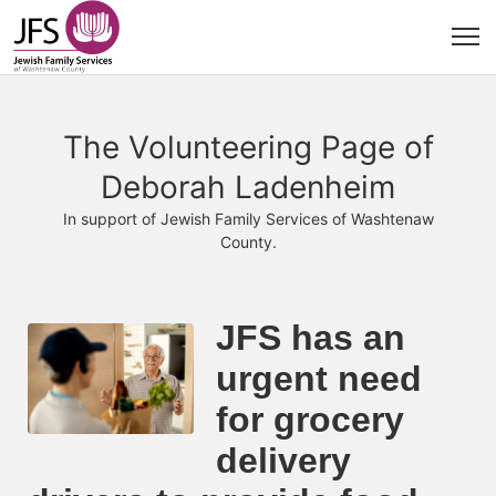
The Volunteering Page of
Deborah Ladenheim
In support of Jewish Family Services of Washtenaw
County.
JFS has an 
urgent need 
for grocery 
delivery 