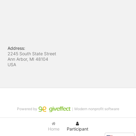
Address:
2245 South State Street
Ann Arbor, MI
48104
USA
Powered by
｜Modern nonprofit software
Home
Participant