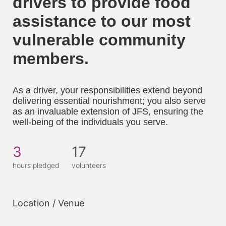
drivers to provide food 
assistance to our most 
vulnerable community 
members. 
As a driver, your responsibilities extend beyond 
delivering essential nourishment; you also serve 
as an invaluable extension of JFS, ensuring the 
well-being of the individuals you serve.
3
17
hours pledged
volunteers
Location / Venue