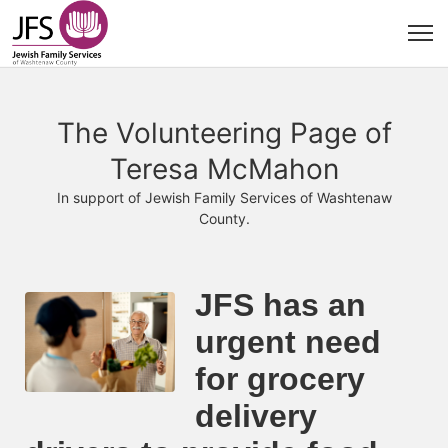
The Volunteering Page of
Teresa McMahon
In support of Jewish Family Services of Washtenaw
County.
JFS has an 
urgent need 
for grocery 
delivery 