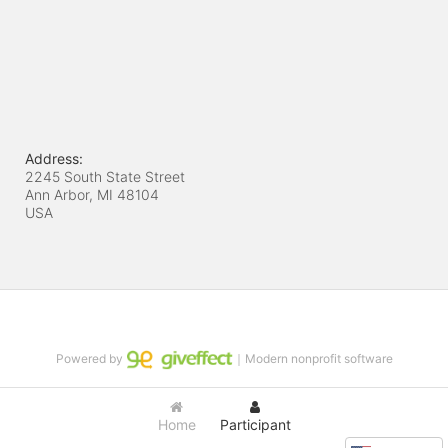
Address:
2245 South State Street
Ann Arbor, MI
48104
USA
Powered by
｜Modern nonprofit software
Home
Participant