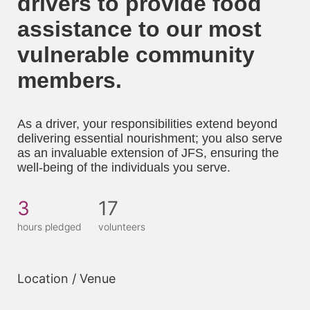
drivers to provide food 
assistance to our most 
vulnerable community 
members. 
As a driver, your responsibilities extend beyond 
delivering essential nourishment; you also serve 
as an invaluable extension of JFS, ensuring the 
well-being of the individuals you serve.
3
17
hours pledged
volunteers
Location / Venue