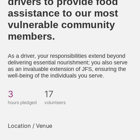
drivers to provide food 
assistance to our most 
vulnerable community 
members. 
As a driver, your responsibilities extend beyond 
delivering essential nourishment; you also serve 
as an invaluable extension of JFS, ensuring the 
well-being of the individuals you serve.
3
17
hours pledged
volunteers
Location / Venue