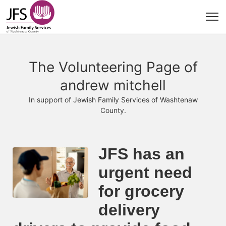
The Volunteering Page of
andrew mitchell
In support of Jewish Family Services of Washtenaw
County.
JFS has an 
urgent need 
for grocery 
delivery 