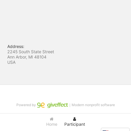
Address:
2245 South State Street
Ann Arbor, MI
48104
USA
Powered by
｜Modern nonprofit software
Home
Participant