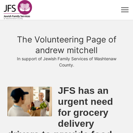
The Volunteering Page of
andrew mitchell
In support of Jewish Family Services of Washtenaw
County.
JFS has an 
urgent need 
for grocery 
delivery 