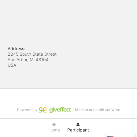
Address:
2245 South State Street
Ann Arbor, MI
48104
USA
Powered by
｜Modern nonprofit software
Home
Participant