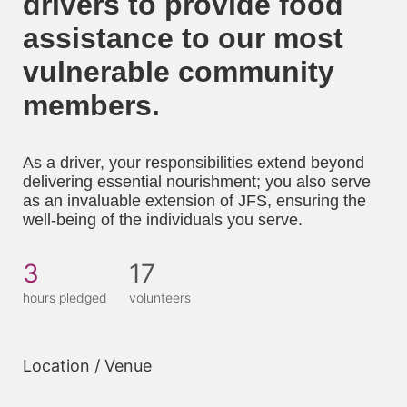
drivers to provide food 
assistance to our most 
vulnerable community 
members. 
As a driver, your responsibilities extend beyond 
delivering essential nourishment; you also serve 
as an invaluable extension of JFS, ensuring the 
well-being of the individuals you serve.
3
17
hours pledged
volunteers
Location / Venue