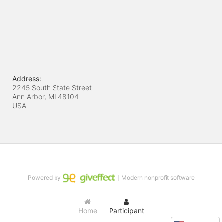
Address:
2245 South State Street
Ann Arbor, MI
48104
USA
Powered by
｜Modern nonprofit software
Home
Participant