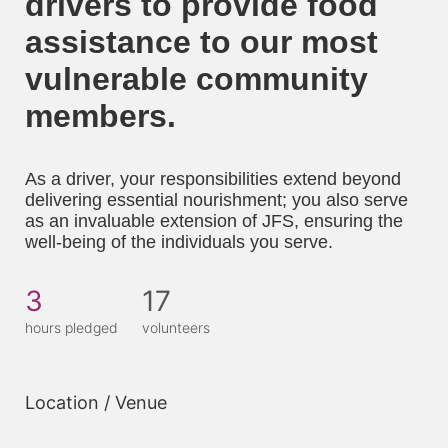
drivers to provide food 
assistance to our most 
vulnerable community 
members. 
As a driver, your responsibilities extend beyond 
delivering essential nourishment; you also serve 
as an invaluable extension of JFS, ensuring the 
well-being of the individuals you serve.
3
17
hours pledged
volunteers
Location / Venue