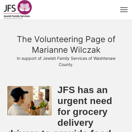
The Volunteering Page of
Marianne Wilczak
In support of Jewish Family Services of Washtenaw
County.
JFS has an 
urgent need 
for grocery 
delivery 