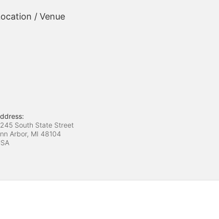
ocation / Venue
ddress:
245 South State Street
nn Arbor, MI
48104
USA