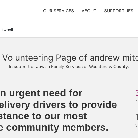
OUR SERVICES
ABOUT
SUPPORT JFS
mitchell
 Volunteering Page of andrew mitc
In support of Jewish Family Services of Washtenaw County.
n urgent need for 
h
livery drivers to provide 
stance to our most 
le community members. 
v