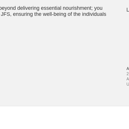
 beyond delivering essential nourishment; you 
L
JFS, ensuring the well-being of the individuals 
A
2
A