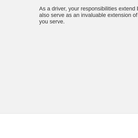
As a driver, your responsibilities extend
also serve as an invaluable extension of 
you serve.