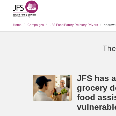
Home
Campaigns
JFS Food Pantry Delivery Drivers
andrew 
The
JFS has a
grocery de
food assi
vulnerab