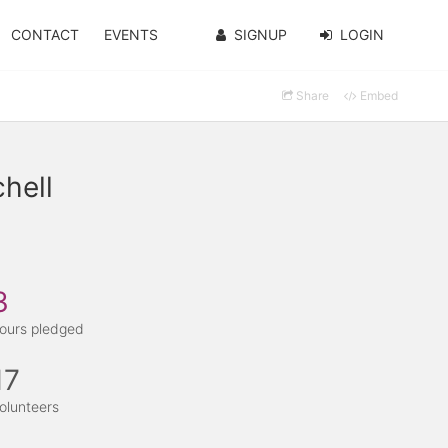
CONTACT
EVENTS
SIGNUP
LOGIN
Share
Embed
hell
3
ours pledged
17
olunteers