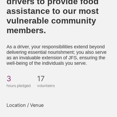
drivers to provide food 
assistance to our most 
vulnerable community 
members. 
As a driver, your responsibilities extend beyond 
delivering essential nourishment; you also serve 
as an invaluable extension of JFS, ensuring the 
well-being of the individuals you serve.
3
17
hours pledged
volunteers
Location / Venue