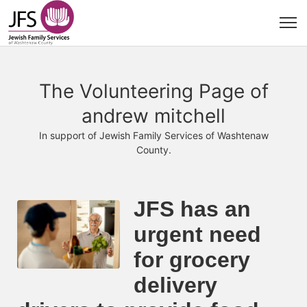
The Volunteering Page of
andrew mitchell
In support of Jewish Family Services of Washtenaw
County.
JFS has an 
urgent need 
for grocery 
delivery 