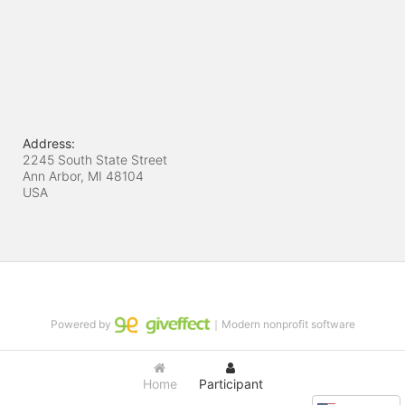
Address:
2245 South State Street
Ann Arbor, MI
48104
USA
Powered by
｜Modern nonprofit software
Home
Participant