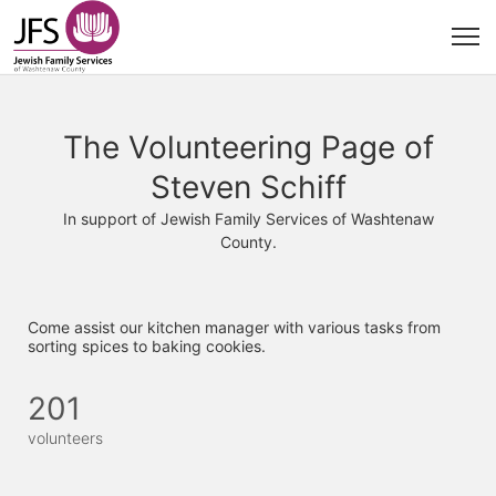
The Volunteering Page of
Steven Schiff
In support of Jewish Family Services of Washtenaw
County.
Come assist our kitchen manager with various tasks from 
sorting spices to baking cookies. 
201
volunteers