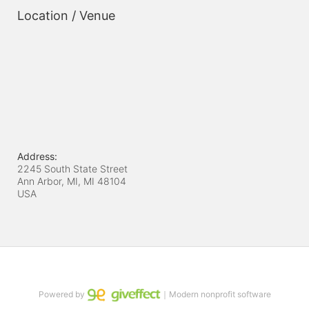
Location / Venue
Address:
2245 South State Street
Ann Arbor, MI, MI
48104
USA
Powered by
｜Modern nonprofit software