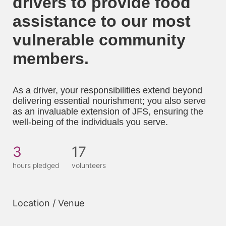
drivers to provide food 
assistance to our most 
vulnerable community 
members. 
As a driver, your responsibilities extend beyond 
delivering essential nourishment; you also serve 
as an invaluable extension of JFS, ensuring the 
well-being of the individuals you serve.
3
17
hours pledged
volunteers
Location / Venue