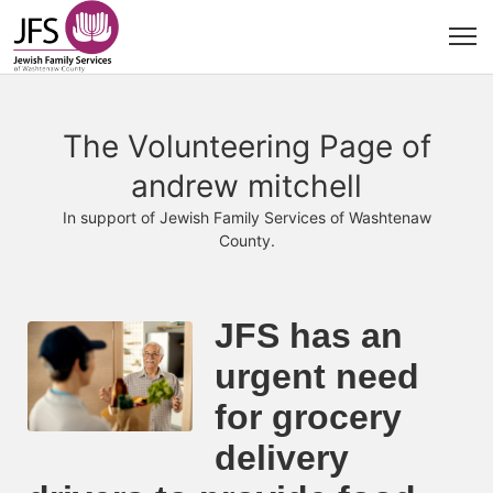
The Volunteering Page of
andrew mitchell
In support of Jewish Family Services of Washtenaw
County.
JFS has an 
urgent need 
for grocery 
delivery 