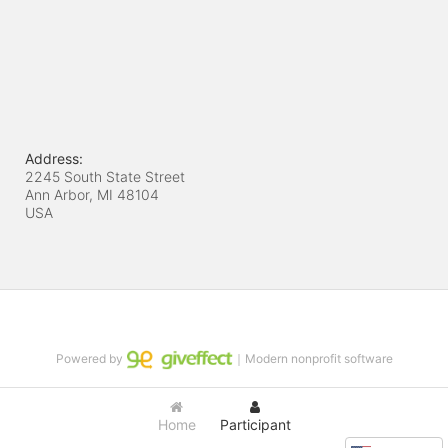
Address:
2245 South State Street
Ann Arbor, MI
48104
USA
Powered by
｜Modern nonprofit software
Home
Participant