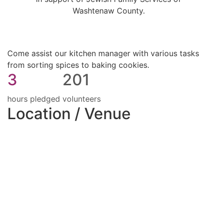
Washtenaw County.
Come assist our kitchen manager with various tasks
from sorting spices to baking cookies.
3
201
hours pledged
volunteers
Location / Venue