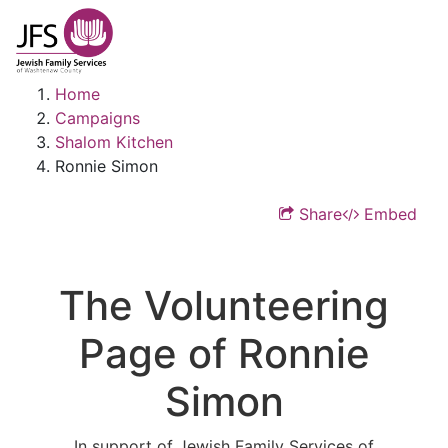
Home
Campaigns
Shalom Kitchen
Ronnie Simon
Share
Embed
The Volunteering
Page of Ronnie
Simon
In support of Jewish Family Services of