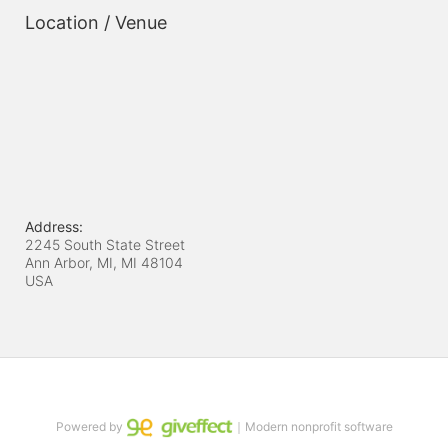
Location / Venue
Address:
2245 South State Street
Ann Arbor, MI, MI
48104
USA
Powered by
｜Modern nonprofit software