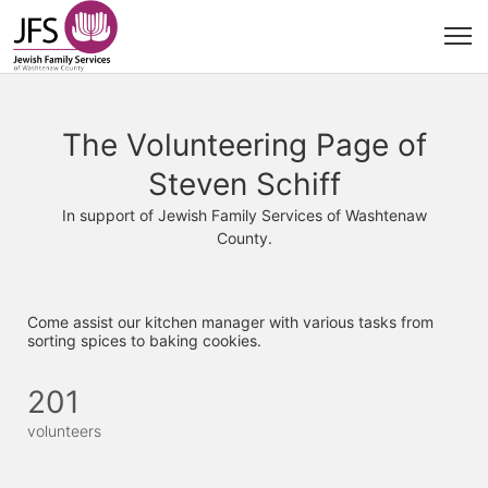
The Volunteering Page of
Steven Schiff
In support of Jewish Family Services of Washtenaw
County.
Come assist our kitchen manager with various tasks from 
sorting spices to baking cookies. 
201
volunteers