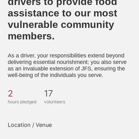
drivers to provide food 
assistance to our most 
vulnerable community 
members. 
As a driver, your responsibilities extend beyond 
delivering essential nourishment; you also serve 
as an invaluable extension of JFS, ensuring the 
well-being of the individuals you serve.
2
17
hours pledged
volunteers
Location / Venue