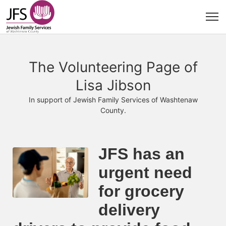
The Volunteering Page of
Lisa Jibson
In support of Jewish Family Services of Washtenaw
County.
JFS has an 
urgent need 
for grocery 
delivery 