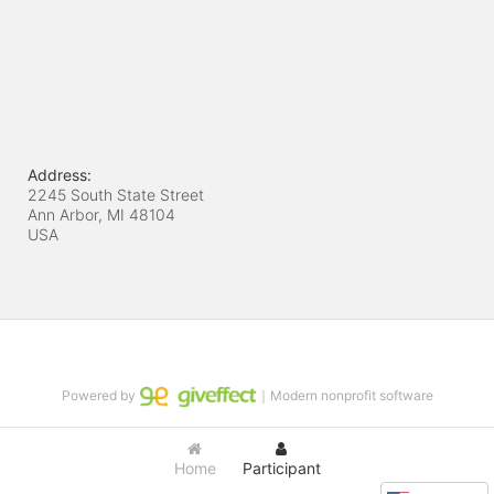
Address:
2245 South State Street
Ann Arbor, MI
48104
USA
Powered by
｜Modern nonprofit software
Home
Participant